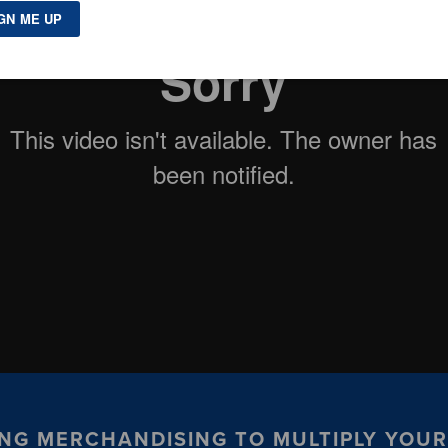
USING MERCHANDISING TO MULTIPLY YOU