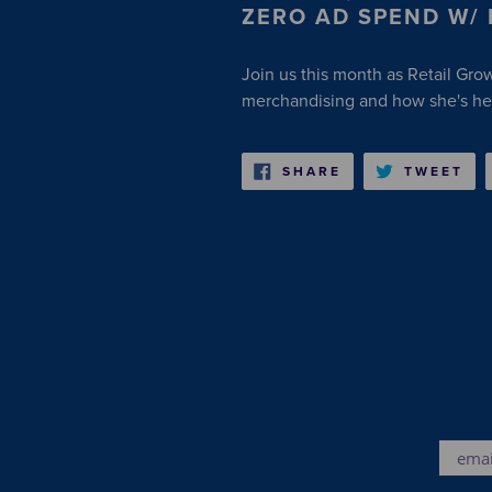
ZERO AD SPEND W/
Join us this month as Retail Gro
merchandising and how she's hel
SHARE
TW
SHARE
TWEET
ON
ON
FACEBOOK
TW