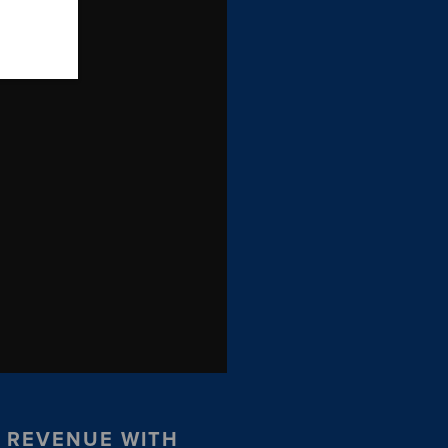
R REVENUE WITH