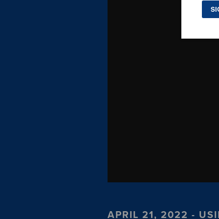
APRIL 21, 2022 - 