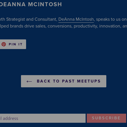
 DEANNA MCINTOSH
wth Strategist and Consultant,
DeAnna McIntosh
, speaks to us o
ped brands drive sales, conversions, productivity, innovation, 
EET
PIN
PIN IT
ON
ITTER
PINTEREST
BACK TO PAST MEETUPS