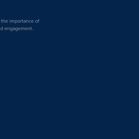
n the importance of
and engagement.