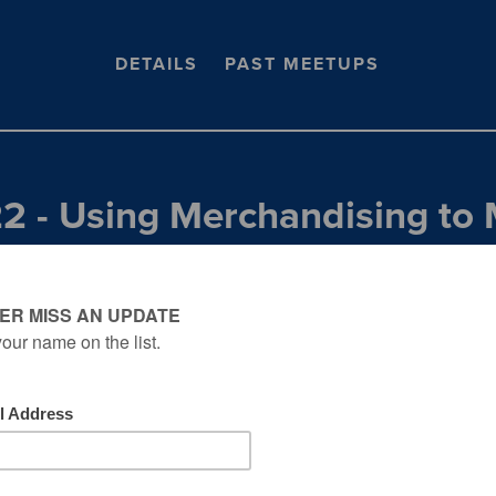
DETAILS
PAST MEETUPS
22 - Using Merchandising to 
ith Zero Ad Spend w/ DeAnn