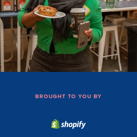
BROUGHT TO YOU BY