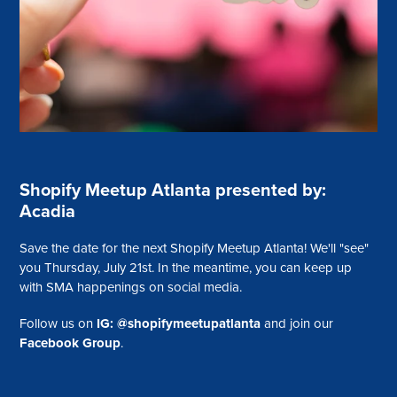
Shopify Meetup Atlanta presented by:
Acadia
Save the date for the next Shopify Meetup Atlanta! We'll "see"
you Thursday, July 21st. In the meantime, you can keep up
with SMA happenings on social media.
Follow us on
IG: @shopifymeetupatlanta
and join our
Facebook Group
.