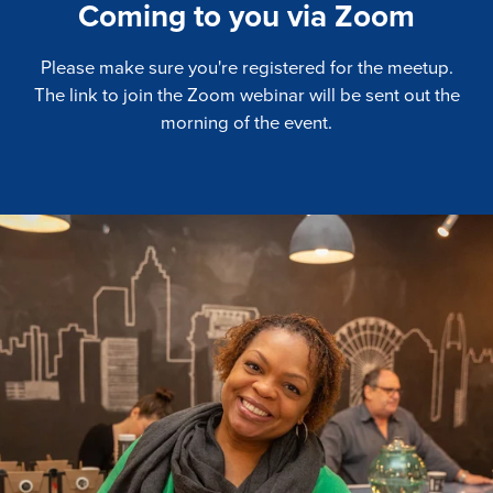
Coming to you via Zoom
Please make sure you're registered for the meetup.
The link to join the Zoom webinar will be sent out the
morning of the event.